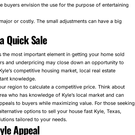
e buyers envision the use for the purpose of entertaining
major or costly. The small adjustments can have a big
 a Quick Sale
 the most important element in getting your home sold
rs and underpricing may close down an opportunity to
 Kyle’s competitive housing market, local real estate
rtant knowledge.
our region to calculate a competitive price. Think about
 area who has knowledge of Kyle’s local market and can
appeals to buyers while maximizing value. For those seeking
alternative options to
sell your house fast Kyle, Texas
,
utions tailored to your needs.
tyle Appeal