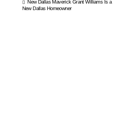
New Dallas Maverick Grant Williams Is a
New Dallas Homeowner