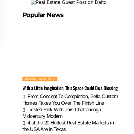
Popular News
WEDNESDAY WTF
With a Little Imagination, This Space Could Be a Blessing
From Concept To Completion, Bella Custom
Homes Takes You Over The Finish Line
Tickled Pink With This Chattanooga
Midcentury Modern
4 of the 20 Hottest Real Estate Markets in
the USA Are in Texas