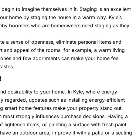
egin to imagine themselves in it. Staging is an excellent
 your home by staging the house in a warm way. Kyle’s
 baby boomers who are homeowners need staging as they
create a sense of openness, eliminate personal items and
rt and appeal of the rooms, for example, a warm living
al tones and few adornments can make your home feel
tastes.
e
nd desirability to your home. In Kyle, where energy
y regarded, updates such as installing energy-efficient
g smart home features make your property stand out.
ch most strongly influences purchase decisions. Having a
 lightened items, or painting a surface with fresh paint
have an outdoor area, improve it with a patio or a seating