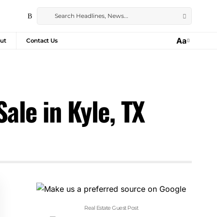
Aa
ut
Contact Us
ale in Kyle, TX
Real Estate Guest Post