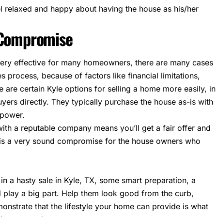
l relaxed and happy about having the house as his/her
t Compromise
very effective for many homeowners, there are many cases
s process, because of factors like financial limitations,
 are certain Kyle options for selling a home more easily, in
uyers directly. They typically purchase the house as-is with
 power.
 with a reputable company means you’ll get a fair offer and
it is a very sound compromise for the house owners who
in a hasty sale in Kyle, TX, some smart preparation, a
l play a big part. Help them look good from the curb,
nstrate that the lifestyle your home can provide is what