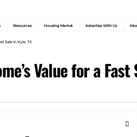
s
Resources
Housing Market
Advertise With Us
Abo
t Sale in Kyle, TX
e’s Value for a Fast S