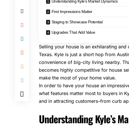
Understanding Kyle’s Market Dynamics
First Impressions Matter
Staging to Showcase Potential
Upgrades That Add Value
Selling your house is an exhilarating and
Texas. Kyle is just a short hop from Austi
convenience of big-city living nearby. Tha
becomes highly competitive for house sell
make the most of your home value.
In order to have your house an impressive
what features matter most to buyers in Kyl
and in attracting customers–from curb app
Understanding Kyle’s M