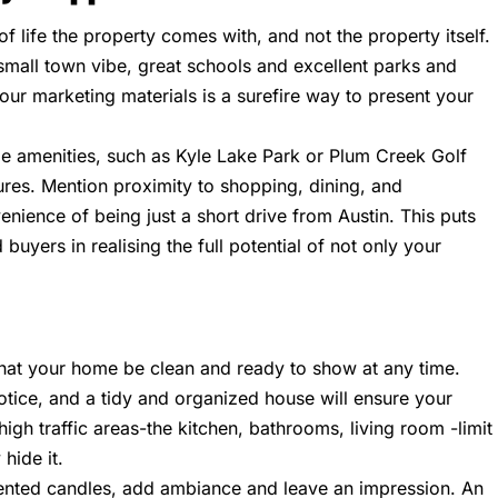
of life the property comes with, and not the property itself.
 small town vibe, great schools and excellent parks and
 your marketing materials is a surefire way to present your
ble amenities, such as Kyle Lake Park or Plum Creek Golf
ures. Mention proximity to shopping, dining, and
enience of being just a short drive from Austin. This puts
 buyers in realising the full potential of not only your
 that your home be clean and ready to show at any time.
tice, and a tidy and organized house will ensure your
igh traffic areas-the kitchen, bathrooms, living room -limit
hide it.
cented candles, add ambiance and leave an impression. An