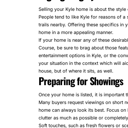
Selling your Kyle home is about the style 
People tend to like Kyle for reasons of a
trails nearby. Offering these specifics in
home in a more appealing manner.
If your home is near any of these desira
Course, be sure to brag about those feat
entertainment options in Kyle, or the conv
your situation in the context which will aid
house, but of where it sits, as well.
Preparing for Showings
Once your home is listed, it is important
Many buyers request viewings on short no
home can always look its best. Focus on h
clutter as much as possible or completely 
Soft touches, such as fresh flowers or s