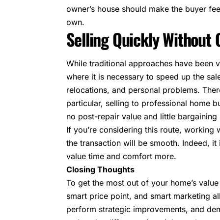
owner’s house should make the buyer fee
own.
Selling Quickly Withou
While traditional approaches have been 
where it is necessary to speed up the sale
relocations, and personal problems. There
particular, selling to professional home b
no post-repair value and little bargaining
If you’re considering this route, working
the transaction will be smooth. Indeed, 
value time and comfort more.
Closing Thoughts
To get the most out of your home’s value 
smart price point, and smart marketing al
perform strategic improvements, and demo