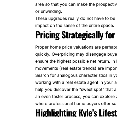
area so that you can make the prospectiv
or unwinding.
These upgrades really do not have to be 
impact on the sense of the entire space.
Pricing Strategically for
Proper home price valuations are perhaps
quickly. Overpricing may disengage buye
ensure the highest possible net return. In
movements (real estate trends) are impo
Search for analogous characteristics in y
working with a real estate agent in your
help you discover the “sweet spot” that 
an even faster process, you can explore 
where professional home buyers offer sol
Highlighting Kyle’s Lifes