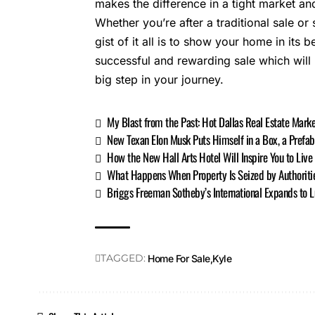
makes the difference in a tight market and
Whether you’re after a traditional sale or
gist of it all is to show your home in its be
successful and rewarding sale which will
big step in your journey.
My Blast from the Past: Hot Dallas Real Estate Mar
New Texan Elon Musk Puts Himself in a Box, a Prefa
How the New Hall Arts Hotel Will Inspire You to Live 
What Happens When Property Is Seized by Authoriti
Briggs Freeman Sotheby’s International Expands to L
TAGGED:
Home For Sale
Kyle