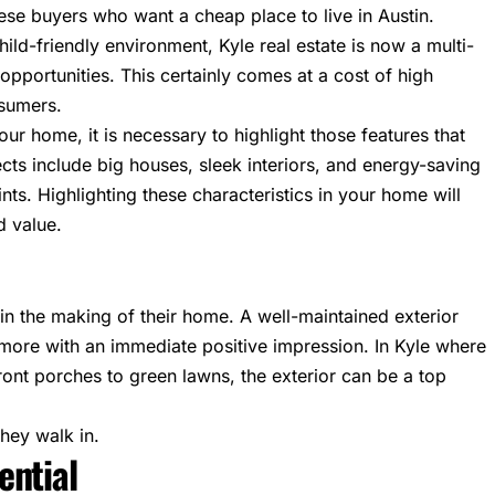
hese buyers who want a cheap place to live in Austin.
ild-friendly environment, Kyle real estate is now a multi-
opportunities. This certainly comes at a cost of high
nsumers.
our home, it is necessary to highlight those features that
cts include big houses, sleek interiors, and energy-saving
ints. Highlighting these characteristics in your home will
d value.
 in the making of their home. A well-maintained exterior
 more with an immediate positive impression. In Kyle where
ront porches to green lawns, the exterior can be a top
hey walk in.
ential