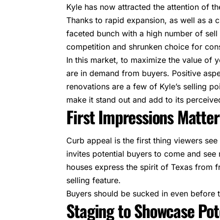
Kyle has now attracted the attention of t
Thanks to rapid expansion, as well as a ch
faceted bunch with a high number of sell 
competition and shrunken choice for co
In this market, to maximize the value of y
are in demand from buyers. Positive aspe
renovations are a few of Kyle’s selling po
make it stand out and add to its perceive
First Impressions Matter
Curb appeal is the first thing viewers see
invites potential buyers to come and see
houses express the spirit of Texas from f
selling feature.
Buyers should be sucked in even before t
Staging to Showcase Pot