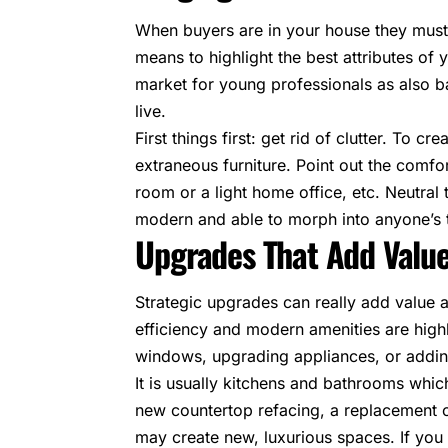
When buyers are in your house they must b
means to highlight the best attributes of
market for young professionals as also
live.
First things first: get rid of clutter. To 
extraneous furniture. Point out the comfo
room or a light home office, etc. Neutr
modern and able to morph into anyone’s 
Upgrades That Add Valu
Strategic upgrades can really add value a
efficiency and modern amenities are highl
windows, upgrading appliances, or addin
It is usually kitchens and bathrooms whi
new countertop refacing, a replacement of
may create new, luxurious spaces. If you 