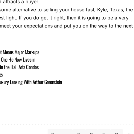
 attracts a buyer.
 some alternative to selling your house fast, Kyle, Texas, the
st light. If you do get it right, then it is going to be a very
 meet your expectations and put you on the way to the next
ket Means Major Markups
b One He Now Lives in
in the Hall Arts Condos
es
uxury Leasing With Arthur Greenstein