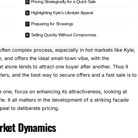
Pricing Strategically for a Quick Sale
Highlighting Kyle’s Lifestyle Appeal
Preparing for Showings
Selling Quickly Without Compromise
 often complex process, especially in hot markets like Kyle,
n, and offers the ideal small-town vibe, with the
t alone tends to attract one buyer after another. Thus it
ers, and the best way to secure offers and a fast sale is to
 one, focus on enhancing its attractiveness, looking at
e. It all matters in the development of a striking facade
eal to deliberate pricing.
arket Dynamics