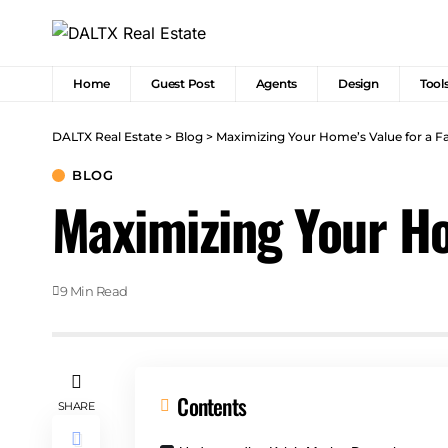
Home
Guest Post
Agents
Design
Tool
DALTX Real Estate
>
Blog
>
Maximizing Your Home’s Value for a Fas
BLOG
Maximizing Your Hom
9 Min Read
Contents
SHARE