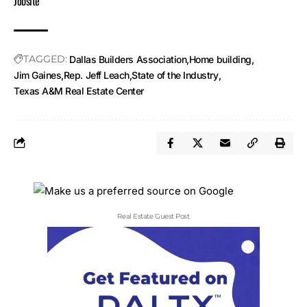
Jobsite
TAGGED:
Dallas Builders Association
Home building
Jim Gaines
Rep. Jeff Leach
State of the Industry
Texas A&M Real Estate Center
Real Estate Guest Post