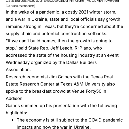
Dallas Builders Association Executive Officer Phil Crone (Photos: April Towery for
Daltxrealestate.com)
In the wake of a pandemic, a costly 2021 winter storm,
and a war in Ukraine, state and local officials say growth
remains strong in Texas, but they’re concerned about the
supply chain and potential construction setbacks.
“If we can’t build homes, then the growth is going to
stop,” said State Rep. Jeff Leach, R-Plano, who
addressed the state of the housing industry at an event
Wednesday organized by the
Dallas Builders
Association
.
Research economist Jim Gaines with the
Texas Real
Estate Research Center at Texas A&M University
also
spoke to the breakfast crowd at Venue Forty50 in
Addison.
Gaines summed up his presentation with the following
highlights:
The economy is still subject to the COVID pandemic
impacts and now the war in Ukraine.