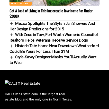
HALL STREET
Get A Load of Living in This Impeccable Townhome For Under
$200K
Mecox Spotlights The Stylish Jan Showers And
Her Design Predictions for 2015
With Zeus in Tow, Fort Worth Women’s Council of
Realtors Helps Veterans Receive Service Dogs
Historic Tate Home Near Downtown Weatherford
Could Be Yours For Less Than $1M
Style-Savvy Designer Masks You’ll Actually Want
to Wear
DALTXRealEstate.com is the largest real
estate blog and the only one in North Texas.