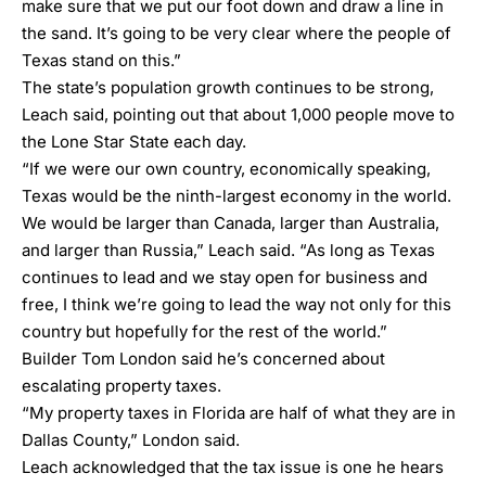
make sure that we put our foot down and draw a line in
the sand. It’s going to be very clear where the people of
Texas stand on this.”
The state’s population growth continues to be strong,
Leach said, pointing out that about 1,000 people move to
the Lone Star State each day.
“If we were our own country, economically speaking,
Texas would be the ninth-largest economy in the world.
We would be larger than Canada, larger than Australia,
and larger than Russia,” Leach said. “As long as Texas
continues to lead and we stay open for business and
free, I think we’re going to lead the way not only for this
country but hopefully for the rest of the world.”
Builder Tom London said he’s concerned about
escalating property taxes.
“My property taxes in Florida are half of what they are in
Dallas County,” London said.
Leach acknowledged that the tax issue is one he hears