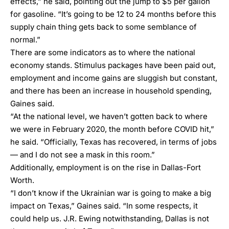
effects,” he said, pointing out the jump to $5 per gallon
for gasoline. “It’s going to be 12 to 24 months before this
supply chain thing gets back to some semblance of
normal.”
There are some indicators as to where the national
economy stands. Stimulus packages have been paid out,
employment and income gains are sluggish but constant,
and there has been an increase in household spending,
Gaines said.
“At the national level, we haven’t gotten back to where
we were in February 2020, the month before COVID hit,”
he said. “Officially, Texas has recovered, in terms of jobs
— and I do not see a mask in this room.”
Additionally, employment is on the rise in Dallas-Fort
Worth.
“I don’t know if the Ukrainian war is going to make a big
impact on Texas,” Gaines said. “In some respects, it
could help us. J.R. Ewing notwithstanding, Dallas is not