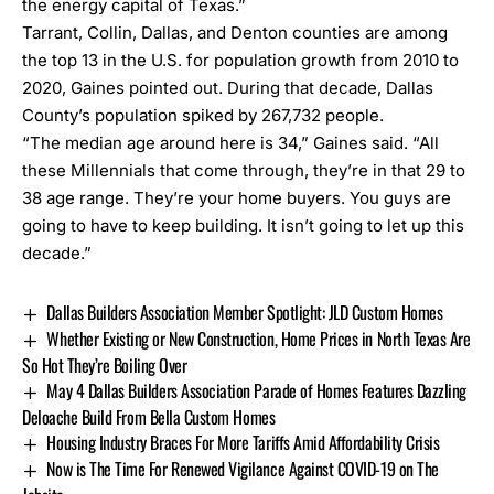
the energy capital of Texas.”
Tarrant, Collin, Dallas, and Denton counties are among
the top 13 in the U.S. for population growth from 2010 to
2020, Gaines pointed out. During that decade, Dallas
County’s population spiked by 267,732 people.
“The median age around here is 34,” Gaines said. “All
these Millennials that come through, they’re in that 29 to
38 age range. They’re your home buyers. You guys are
going to have to keep building. It isn’t going to let up this
decade.”
Dallas Builders Association Member Spotlight: JLD Custom Homes
Whether Existing or New Construction, Home Prices in North Texas Are
So Hot They’re Boiling Over
May 4 Dallas Builders Association Parade of Homes Features Dazzling
Deloache Build From Bella Custom Homes
Housing Industry Braces For More Tariffs Amid Affordability Crisis
Now is The Time For Renewed Vigilance Against COVID-19 on The