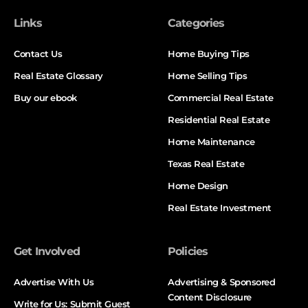
Links
Categories
Contact Us
Home Buying Tips
Real Estate Glossary
Home Selling Tips
Buy our ebook
Commercial Real Estate
Residential Real Estate
Home Maintenance
Texas Real Estate
Home Design
Real Estate Investment
Get Involved
Policies
Advertise With Us
Advertising & Sponsored
Content Disclosure
Write for Us: Submit Guest