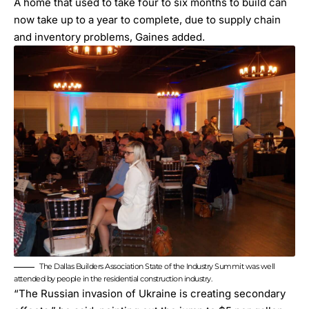
A home that used to take four to six months to build can
now take up to a year to complete, due to supply chain
and inventory problems, Gaines added.
The Dallas Builders Association State of the Industry Summit was well
attended by people in the residential construction industry.
“The Russian invasion of Ukraine is creating secondary