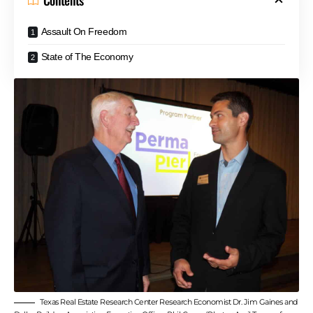
Contents
Assault On Freedom
State of The Economy
Texas Real Estate Research Center Research Economist Dr. Jim Gaines and