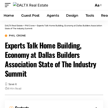
Aa
Home
Guest Post
Agents
Design
Tools
Res
DALTX Real Estate
>
Phil Crone
>
Experts Talk Home Building, Economy at Dallas Builders Association
State of The Industry Summit
PHIL CRONE
Experts Talk Home Building,
Economy at Dallas Builders
Association State of The Industry
Summit
8 Min Read