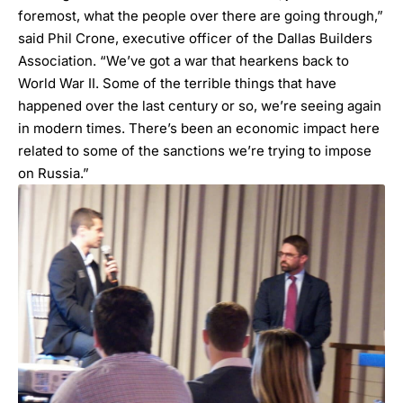
foremost, what the people over there are going through,”
said Phil Crone, executive officer of the Dallas Builders
Association. “We’ve got a war that hearkens back to
World War II. Some of the terrible things that have
happened over the last century or so, we’re seeing again
in modern times. There’s been an economic impact here
related to some of the sanctions we’re trying to impose
on Russia.”