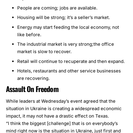
People are coming; jobs are available.
Housing will be strong; it’s a seller’s market.
Energy may start feeding the local economy, not
like before.
The industrial market is very strong;the office
market is slow to recover.
Retail will continue to recuperate and then expand.
Hotels, restaurants and other service businesses
are recovering.
Assault On Freedom
While leaders at Wednesday’s event agreed that the
situation in Ukraine is creating a widespread economic
impact, it may not have a drastic effect on Texas.
“I think the biggest [challenge] that is on everybody’s
mind right now is the situation in Ukraine, just first and