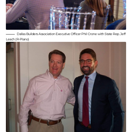
Dallas Builders Association Executive Officer Phil Crone with State Rep. Jeff
Leach (R-Plano)