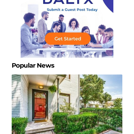
Popular News