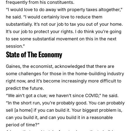
frequently from his constituents.
“I would love to do away with property taxes altogether,”
he said. “I would certainly love to reduce them
substantially. It’s not our job to tax you out of your home.
It’s our job to protect your rights. I do think you’re going
to see some substantial movement on this in the next
session.”
State of The Economy
Gaines, the economist, acknowledged that there are
some challenges for those in the home-building industry
right now, and it’s become increasingly more difficult to
predict the future.
“We ain’t got a clue; we haven’t since COVID,” he said.
“In the short run, you’re probably good. You can probably
sell [a home] if you can build it. Your biggest problem is,
can you build it, and can you build it in a reasonable
period of time?”