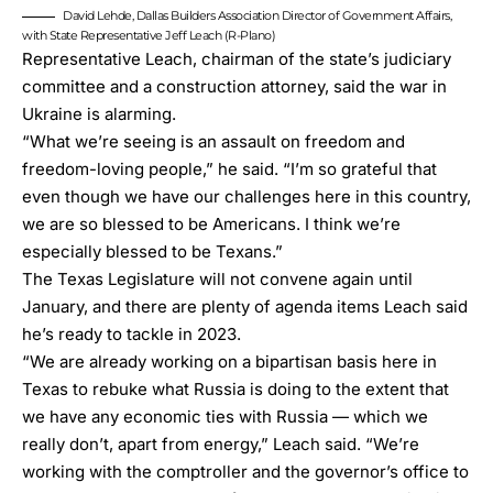
David Lehde, Dallas Builders Association Director of Government Affairs,
with State Representative Jeff Leach (R-Plano)
Representative Leach, chairman of the state’s judiciary
committee and a construction attorney, said the war in
Ukraine is alarming.
“What we’re seeing is an assault on freedom and
freedom-loving people,” he said. “I’m so grateful that
even though we have our challenges here in this country,
we are so blessed to be Americans. I think we’re
especially blessed to be Texans.”
The Texas Legislature will not convene again until
January, and there are plenty of agenda items Leach said
he’s ready to tackle in 2023.
“We are already working on a bipartisan basis here in
Texas to rebuke what Russia is doing to the extent that
we have any economic ties with Russia — which we
really don’t, apart from energy,” Leach said. “We’re
working with the comptroller and the governor’s office to