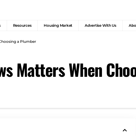
s
Resources
Housing Market
Advertise With Us
Abo
Choosing a Plumber
ws Matters When Choo