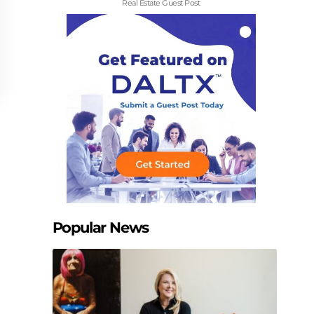
Real Estate Guest Post
Popular News