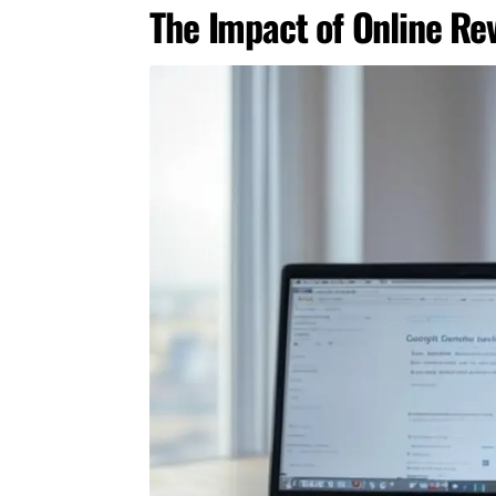
The Impact of Online Re