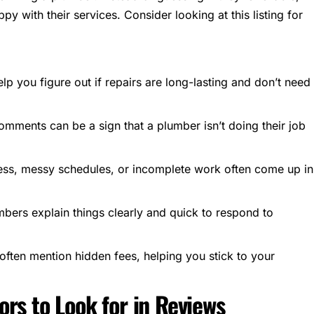
py with their services. Consider looking at
this listing
for
lp you figure out if repairs are long-lasting and don’t need
comments can be a sign that a plumber isn’t doing their job
ess, messy schedules, or incomplete work often come up in
bers explain things clearly and quick to respond to
often mention hidden fees, helping you stick to your
rs to Look for in Reviews