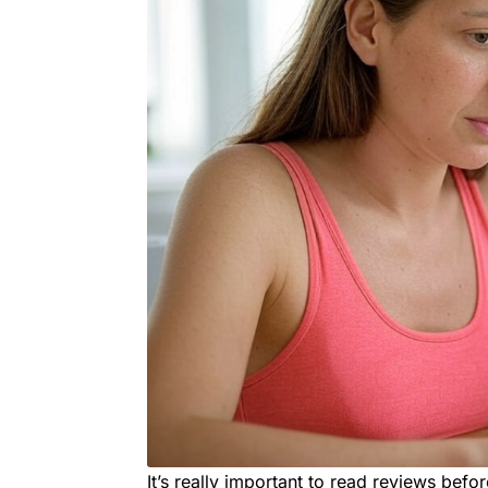
It’s really important to read reviews befor