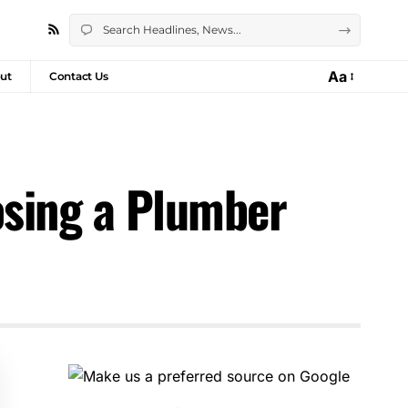
Aa
ut
Contact Us
sing a Plumber