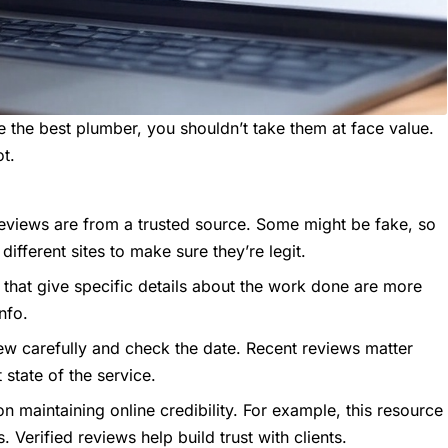
the best plumber, you shouldn’t take them at face value.
ot.
eviews are from a trusted source. Some might be fake, so
different sites to make sure they’re legit.
that give specific details about the work done are more
info.
ew carefully and check the date. Recent reviews matter
state of the service.
n maintaining online credibility. For example,
this resource
Verified reviews help build trust with clients.