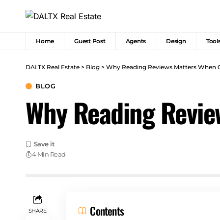
Home
Guest Post
Agents
Design
Tool
DALTX Real Estate
>
Blog
>
Why Reading Reviews Matters When 
BLOG
Why Reading Revie
4 Min Read
Contents
SHARE