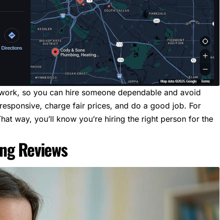
s work, so you can hire someone dependable and avoid
responsive, charge fair prices, and do a good job. For
That way, you’ll know you’re hiring the right person for the
ing Reviews