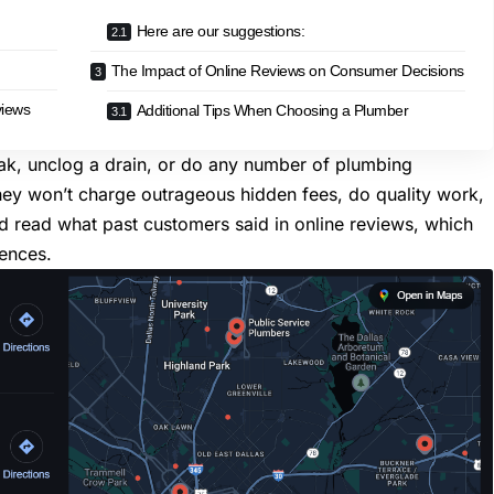
Here are our suggestions:
The Impact of Online Reviews on Consumer Decisions
views
Additional Tips When Choosing a Plumber
eak,
unclog a drain
, or do any number of
plumbing
hey won’t charge outrageous hidden fees, do quality work,
ld read what past customers said in online reviews, which
iences.