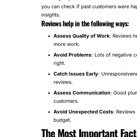
you can check if past customers were hap
insights.
Reviews help in the following ways:
Assess Quality of Work
: Reviews he
more work.
Avoid Problems
: Lots of negative 
right.
Catch Issues Early
: Unresponsiven
reviews.
Assess Communication
: Good plum
customers.
Avoid Unexpected Costs
: Reviews 
budget.
The Most Important Facto