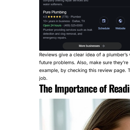
Reviews give a clear idea of a plumber’
future problems. Also, make sure they’re 
example, by checking
this review page
. 
job.
The Importance of Read