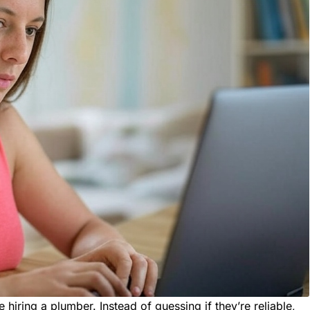
e hiring a plumber. Instead of guessing if they’re reliable,