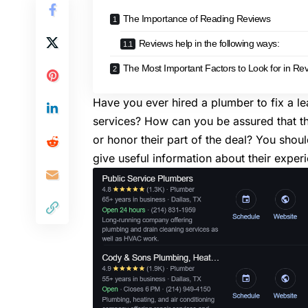
The Importance of Reading Reviews
Reviews help in the following ways:
The Most Important Factors to Look for in Re
Have you ever hired a plumber to fix a l
services
? How can you be assured that t
or honor their part of the deal? You shou
give useful information about their exper