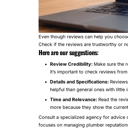
Even though reviews can help you choose 
Check if the reviews are trustworthy or n
Here are our suggestions:
Review Credibility:
Make sure the r
it’s important to check reviews from 
Details and Specifications:
Reviews 
helpful than general ones with little 
Time and Relevance:
Read the revi
more because they show the current 
Consult a specialized agency for advice o
focuses on managing plumber reputations. 