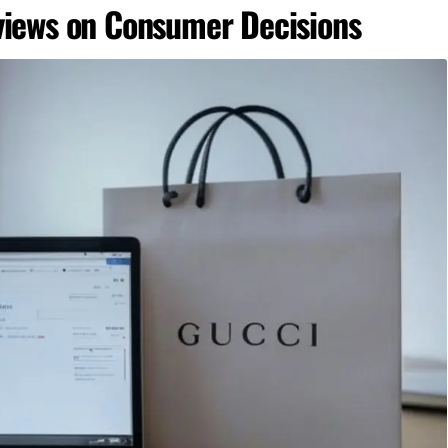
views on Consumer Decisions