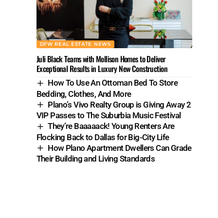
DFW REAL ESTATE NEWS
Juli Black Teams with Mollison Homes to Deliver
Exceptional Results in Luxury New Construction
How To Use An Ottoman Bed To Store
Bedding, Clothes, And More
Plano’s Vivo Realty Group is Giving Away 2
VIP Passes to The Suburbia Music Festival
They’re Baaaaack! Young Renters Are
Flocking Back to Dallas for Big-City Life
How Plano Apartment Dwellers Can Grade
Their Building and Living Standards