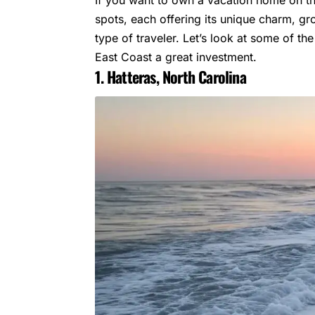
spots, each offering its unique charm, g
type of traveler. Let’s look at some of t
East Coast a great investment.
1. Hatteras, North Carolina