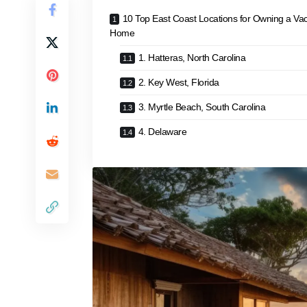
10 Top East Coast Locations for Owning a Vac
Home
1. Hatteras, North Carolina
2. Key West, Florida
3. Myrtle Beach, South Carolina
4. Delaware