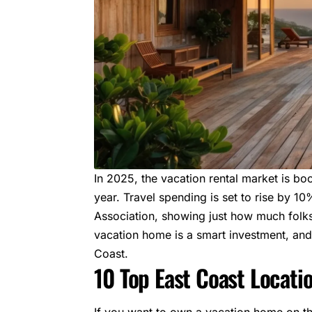
In 2025, the
vacation rental market
is bo
year. Travel spending is set to rise by 10%,
Association
, showing just how much folks
vacation home is a smart investment, and 
Coast.
10 Top East Coast Locati
If you want to own a vacation home on t