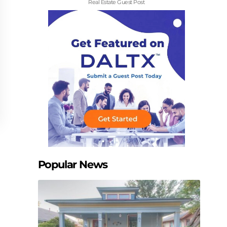
Real Estate Guest Post
Popular News