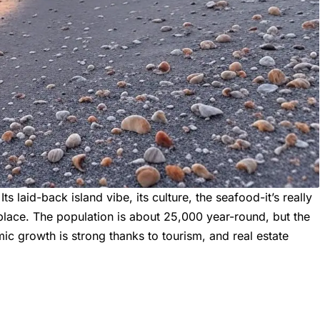
ts laid-back island vibe, its culture, the seafood-it’s really
s place. The population is about 25,000 year-round, but the
ic growth is strong thanks to tourism, and real estate