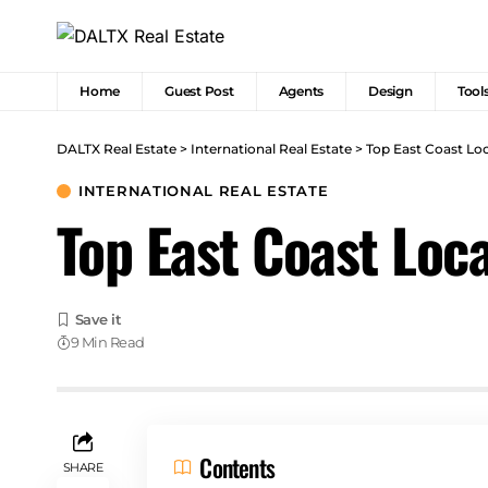
Home
Guest Post
Agents
Design
Tool
DALTX Real Estate
>
International Real Estate
>
Top East Coast Lo
INTERNATIONAL REAL ESTATE
Top East Coast Loc
9 Min Read
Contents
SHARE