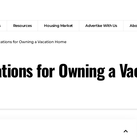
s
Resources
Housing Market
Advertise With Us
Abo
cations for Owning a Vacation Home
ations for Owning a V