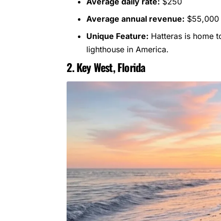
Average daily rate:
$250
Average annual revenue:
$55,000
Unique Feature:
Hatteras is home to
lighthouse in America.
2. Key West, Florida