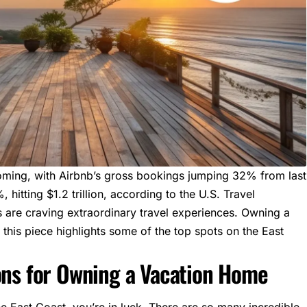
oming, with
Airbnb’s
gross bookings jumping 32% from last
 hitting $1.2 trillion,
according to the U.S. Travel
 are craving extraordinary travel experiences. Owning a
this piece highlights some of the top spots on the East
ons for Owning a Vacation Home
he
East Coast
, you’re in luck. There are so many incredible