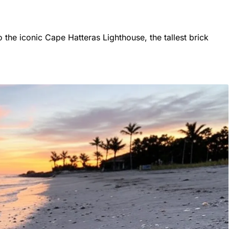
 the iconic Cape Hatteras Lighthouse, the tallest brick