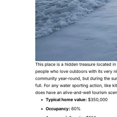
This place is a hidden treasure located in 
people who love outdoors with its very n
community year-round, but during the sum
full. For any water sporting action, like ki
does have an alive-and-well tourism sce
Typical home value:
$350,000
Occupancy:
60%