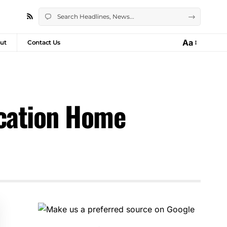
Aa
ut
Contact Us
acation Home