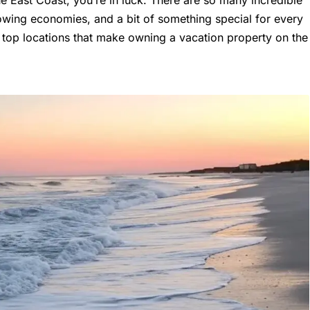
rowing economies, and a bit of something special for every
he top locations that make owning a vacation property on the