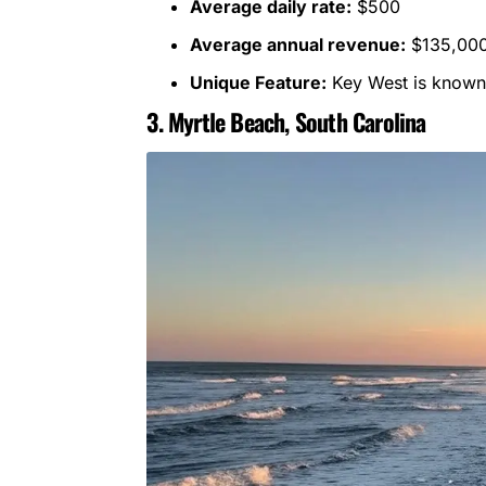
Average daily rate:
$500
Average annual revenue:
$135,00
Unique Feature:
Key West is known f
3. Myrtle Beach, South Carolina