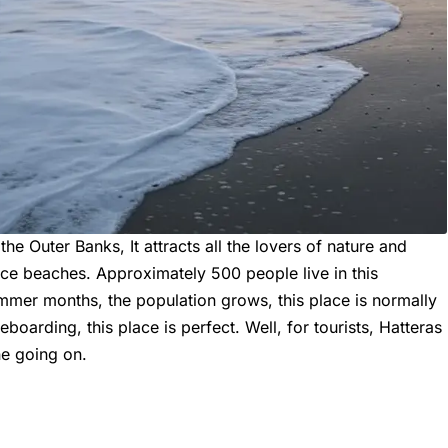
the Outer Banks, It attracts all the lovers of nature and
ice beaches. Approximately 500 people live in this
mer months, the population grows, this place is normally
teboarding, this place is perfect. Well, for tourists, Hatteras
ne going on.