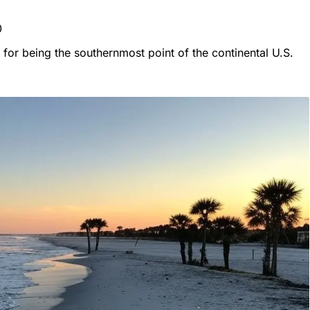
0
or being the southernmost point of the continental U.S.