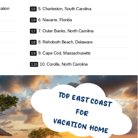
ation
5. Charleston, South Carolina
6. Navarre, Florida
7. Outer Banks, North Carolina
8. Rehoboth Beach, Delaware
9. Cape Cod, Massachusetts
10. Corolla, North Carolina