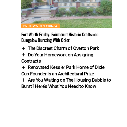
FORT WORTH FRIDAY
Fort Worth Friday: Fairmount Historic Craftsman
Bungalow Bursting With Color!
The Discreet Charm of Overton Park
Do Your Homework on Assigning
Contracts
Renovated Kessler Park Home of Dixie
Cup Founder Is an Architectural Prize
Are You Waiting on The Housing Bubble to
Burst? Here’s What You Need to Know