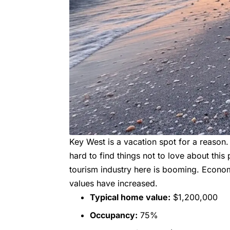
Key West is a vacation spot for a reason. I
hard to find things not to love about thi
tourism industry here is booming. Econom
values have increased.
Typical home value:
$1,200,000
Occupancy:
75%