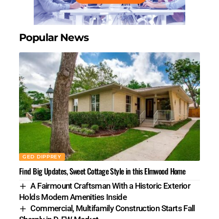
Popular News
GED DIPPREY
Find Big Updates, Sweet Cottage Style in this Elmwood Home
A Fairmount Craftsman With a Historic Exterior
Holds Modern Amenities Inside
Commercial, Multifamily Construction Starts Fall