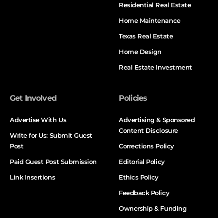
Residential Real Estate
Home Maintenance
Texas Real Estate
Home Design
Real Estate Investment
Get Involved
Policies
Advertise With Us
Advertising & Sponsored
Content Disclosure
Write for Us: Submit Guest
Post
Corrections Policy
Paid Guest Post Submission
Editorial Policy
Link Insertions
Ethics Policy
Feedback Policy
Ownership & Funding