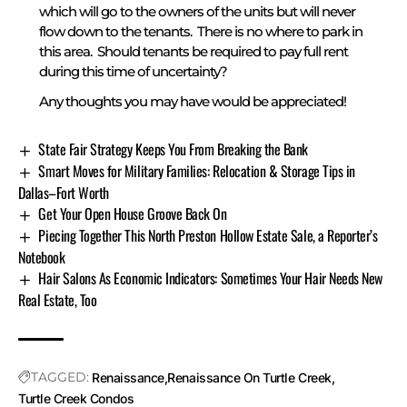
which will go to the owners of the units but will never
flow down to the tenants. There is no where to park in
this area. Should tenants be required to pay full rent
during this time of uncertainty?
Any thoughts you may have would be appreciated!
State Fair Strategy Keeps You From Breaking the Bank
Smart Moves for Military Families: Relocation & Storage Tips in
Dallas–Fort Worth
Get Your Open House Groove Back On
Piecing Together This North Preston Hollow Estate Sale, a Reporter’s
Notebook
Hair Salons As Economic Indicators: Sometimes Your Hair Needs New
Real Estate, Too
TAGGED:
Renaissance
Renaissance On Turtle Creek
Turtle Creek Condos