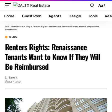
Aa
Home
Guest Post
Agents
Design
Tools
Res
DALTX Real Estate
>
Blog
>
Renters Rights: Renaissance Tenants Want to Know If They Will Be
Reimbursed
BLOG
Renters Rights: Renaissance
Tenants Want to Know If They Will
Be Reimbursed
1 Min Read