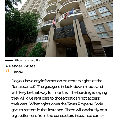
Photo courtesy Zillow
A Reader Writes:
Candy
Do you have any information on renters rights at the
Renaissance? The garage is in lock-down mode and
will likely be that way for months. The building is saying
they will give rent cars to those that can not access
their cars. What rights does the Texas Property Code
give to renters in this instance. There will obviously be a
big settlement from the contractors insurance carrier