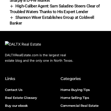
Sharply in D-FW Market
High-Caliber Agent: Sam Saladino Steers Clear of
Troubled Waters Thanks to His Expert Lender
Shannon Wiser Establishes Group at Coldwell
Banker
DALTXRealEstate.com is the largest real
estate blog and the only one in North Texas.
Links
Categories
Contact Us
Home Buying Tips
Real Estate Glossary
Home Selling Tips
Buy our ebook
Commercial Real Estate