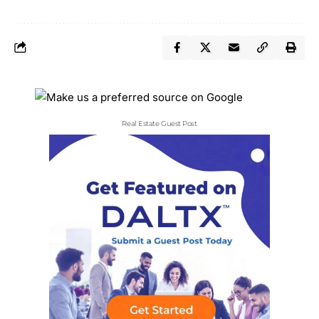
Real Estate Guest Post