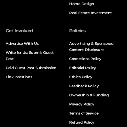
Home Design
Real Estate Investment
Get Involved
Policies
Advertise With Us
Advertising & Sponsored
Content Disclosure
Write for Us: Submit Guest
Post
Corrections Policy
Paid Guest Post Submission
Editorial Policy
Link Insertions
Ethics Policy
Feedback Policy
Ownership & Funding
Privacy Policy
Terms of Service
Refund Policy