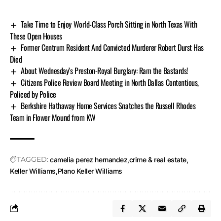
Take Time to Enjoy World-Class Porch Sitting in North Texas With
These Open Houses
Former Centrum Resident And Convicted Murderer Robert Durst Has
Died
About Wednesday’s Preston-Royal Burglary: Ram the Bastards!
Citizens Police Review Board Meeting in North Dallas Contentious,
Policed by Police
Berkshire Hathaway Home Services Snatches the Russell Rhodes
Team in Flower Mound from KW
TAGGED:
camelia perez hernandez
crime & real estate
Keller Williams
Plano Keller Williams