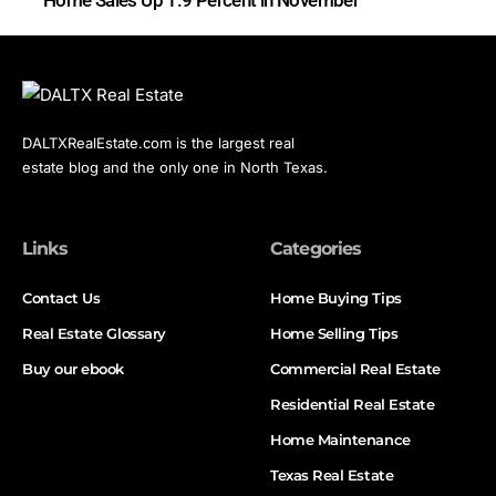
DALTXRealEstate.com is the largest real
estate blog and the only one in North Texas.
Links
Categories
Contact Us
Home Buying Tips
Real Estate Glossary
Home Selling Tips
Buy our ebook
Commercial Real Estate
Residential Real Estate
Home Maintenance
Texas Real Estate