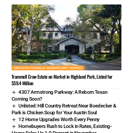
ARCHITECTURALLY SIGNIFICANT HOMES
Trammell Crow Estate on Market in Highland Park, Listed for
$59.4 Million
4307 Armstrong Parkway: A Reborn Texan
Coming Soon?
Unlisted: Hill Country Retreat Near Boedecker &
Park is Chicken Soup for Your Austin Soul
12 Home Upgrades Worth Every Penny
Homebuyers Rush to Lock in Rates, Existing-
Home Sales Up 1.9 Percent in November