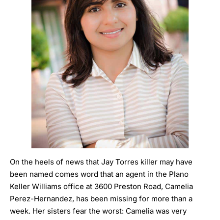
On the heels of news that Jay Torres killer may have
been named comes word that an agent in the Plano
Keller Williams office at 3600 Preston Road,
Camelia
Perez-Hernandez, has been missing for more than a
week.
Her sisters fear the worst: Camelia was very