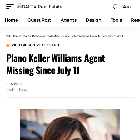
Aa
Home
Guest Post
Agents
Design
Tools
Res
DALTX Real Estate
>
Richardson real estate
>
Plano Keller Williams Agent Missing Since July 11
RICHARDSON REAL ESTATE
Plano Keller Williams Agent
Missing Since July 11
2 Min Read