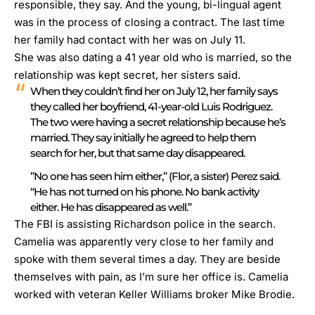
responsible, they say.
And the young, bi-lingual agent
was in the process of closing a contract
. The last time
her family had contact with her was on July 11.
She was also dating a 41 year old who is married, so the
relationship was kept secret, her sisters said.
When they couldn’t find her on July 12, her family says
they called her boyfriend, 41-year-old Luis Rodriguez.
The two were having a secret relationship because he’s
married. They say initially he agreed to help them
search for her, but that same day disappeared.
”No one has seen him either,” (Flor, a sister) Perez said.
“He has not turned on his phone. No bank activity
either. He has disappeared as well.”
The FBI is assisting Richardson police in the search.
Camelia was apparently very close to her family and
spoke with them several times a day. They are beside
themselves with pain, as I’m sure her office is. Camelia
worked with veteran Keller Williams broker Mike Brodie.