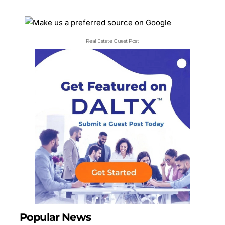
Real Estate Guest Post
Popular News