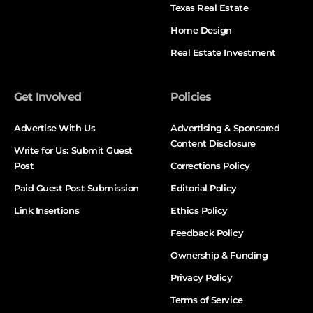
Texas Real Estate
Home Design
Real Estate Investment
Get Involved
Policies
Advertise With Us
Advertising & Sponsored
Content Disclosure
Write for Us: Submit Guest
Post
Corrections Policy
Paid Guest Post Submission
Editorial Policy
Link Insertions
Ethics Policy
Feedback Policy
Ownership & Funding
Privacy Policy
Terms of Service