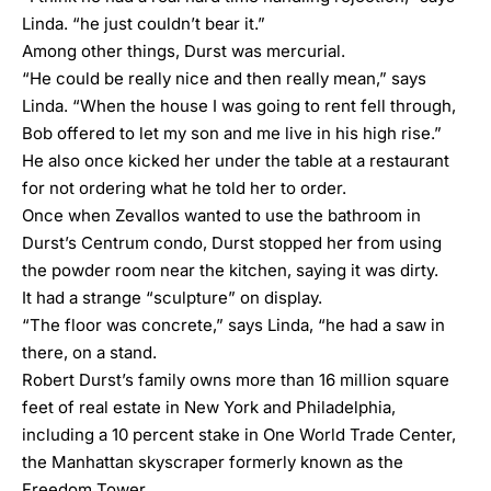
Linda. “he just couldn’t bear it.”
Among other things, Durst was mercurial.
“He could be really nice and then really mean,” says
Linda. “When the house I was going to rent fell through,
Bob offered to let my son and me live in his high rise.”
He also once kicked her under the table at a restaurant
for not ordering what he told her to order.
Once when Zevallos wanted to use the bathroom in
Durst’s Centrum condo, Durst stopped her from using
the powder room near the kitchen, saying it was dirty.
It had a strange “sculpture” on display.
“The floor was concrete,” says Linda, “he had a saw in
there, on a stand.
Robert Durst’s family owns more than 16 million square
feet of real estate in New York and Philadelphia,
including a 10 percent stake in One World Trade Center,
the Manhattan skyscraper formerly known as the
Freedom Tower.