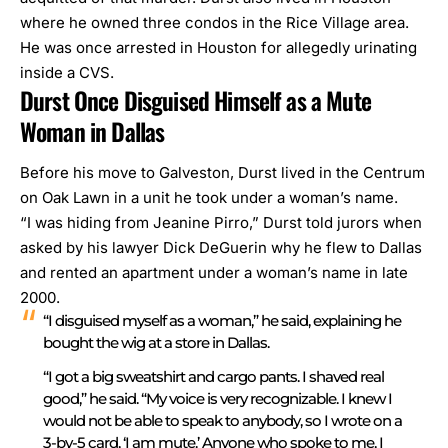
where he owned three condos in the Rice Village area.
He was once arrested in Houston for allegedly urinating
inside a CVS.
Durst Once Disguised Himself as a Mute
Woman in Dallas
Before his move to Galveston, Durst lived in the Centrum
on Oak Lawn i
n a unit he took under a woman’s name.
“I was hiding from Jeanine Pirro,” Durst told jurors when
asked by his lawyer Dick DeGuerin why he flew to Dallas
and rented an apartment under a woman’s name in late
2000.
“I disguised myself as a woman,” he said, explaining he
bought the wig at a store in Dallas.
“I got a big sweatshirt and cargo pants. I shaved real
good,” he said. “My voice is very recognizable. I knew I
would not be able to speak to anybody, so I wrote on a
3-by-5 card, ‘I am mute.’ Anyone who spoke to me, I