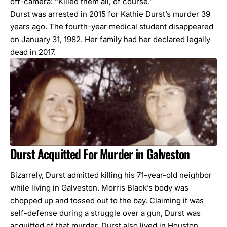
off-camera: “Killed them all, of course.”
Durst was arrested in 2015 for Kathie Durst’s murder 39
years ago. The fourth-year medical student disappeared
on January 31, 1982. Her family had her declared legally
dead in 2017.
Durst Acquitted For Murder in Galveston
Bizarrely, Durst admitted killing his 71-year-old neighbor
while living in Galveston. Morris Black’s body was
chopped up and tossed out to the bay. Claiming it was
self-defense during a struggle over a gun, Durst was
acquitted of that murder. Durst also lived in Houston