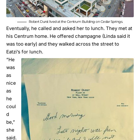
Robert Durst lived at the Centrum Building on Cedar Springs.
Eventually, he called and asked her to lunch. They met at
his Centrum home. He offered champagne (Linda said it
was too early) and they walked across the street to
Eatzi’s for lunch.
“He
was
as
nice
as
he
coul
d
be,”
she
said.