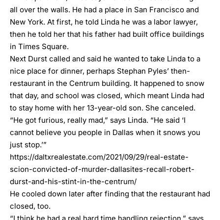
all over the walls. He had a place in San Francisco and
New York. At first, he told Linda he was a labor lawyer,
then he told her that his father had built office buildings
in Times Square.
Next Durst called and said he wanted to take Linda to a
nice place for dinner, perhaps Stephan Pyles’ then-
restaurant in the Centrum building. It happened to snow
that day, and school was closed, which meant Linda had
to stay home with her 13-year-old son. She canceled.
“He got furious, really mad,” says Linda. “He said ‘I
cannot believe you people in Dallas when it snows you
just stop.’”
https://daltxrealestate.com/2021/09/29/real-estate-
scion-convicted-of-murder-dallasites-recall-robert-
durst-and-his-stint-in-the-centrum/
He cooled down later after finding that the restaurant had
closed, too.
“I think he had a real hard time handling rejection,” says