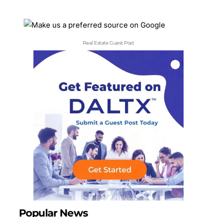
Real Estate Guest Post
Popular News