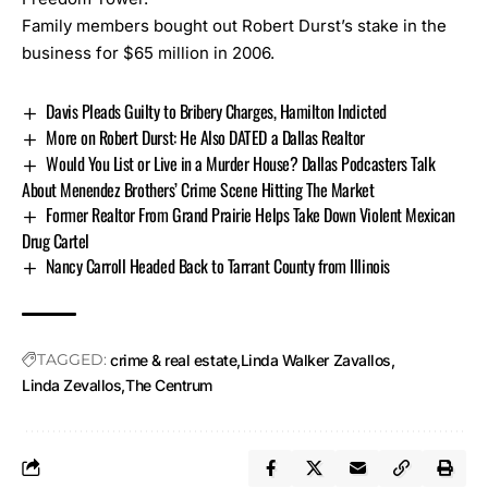
Family members bought out Robert Durst’s stake in the
business for $65 million in 2006.
Davis Pleads Guilty to Bribery Charges, Hamilton Indicted
More on Robert Durst: He Also DATED a Dallas Realtor
Would You List or Live in a Murder House? Dallas Podcasters Talk
About Menendez Brothers’ Crime Scene Hitting The Market
Former Realtor From Grand Prairie Helps Take Down Violent Mexican
Drug Cartel
Nancy Carroll Headed Back to Tarrant County from Illinois
TAGGED:
crime & real estate
Linda Walker Zavallos
Linda Zevallos
The Centrum