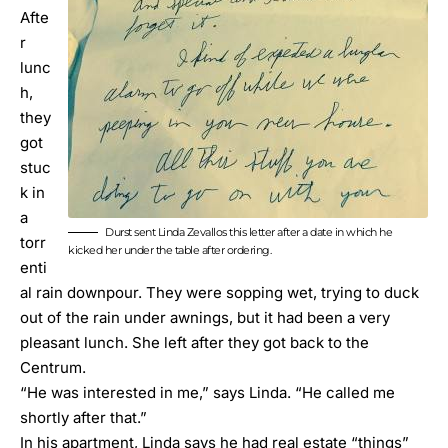
Afte
r
lunc
h,
they
got
stuc
k in
a
Durst sent Linda Zevallos this letter after a date in which he
torr
kicked her under the table after ordering.
enti
al rain downpour. They were sopping wet, trying to duck
out of the rain under awnings, but it had been a very
pleasant lunch. She left after they got back to the
Centrum.
“He was interested in me,” says Linda. “He called me
shortly after that.”
In his apartment, Linda says he had real estate “things”