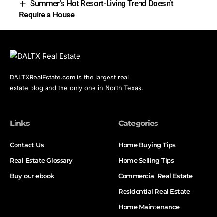
Summer’s Hot Resort-Living Trend Doesn’t
Require a House
DALTXRealEstate.com is the largest real
estate blog and the only one in North Texas.
Links
Categories
Contact Us
Home Buying Tips
Real Estate Glossary
Home Selling Tips
Buy our ebook
Commercial Real Estate
Residential Real Estate
Home Maintenance