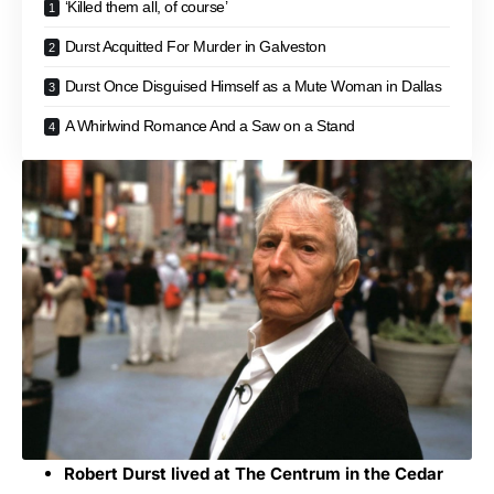
‘Killed them all, of course’
Durst Acquitted For Murder in Galveston
Durst Once Disguised Himself as a Mute Woman in Dallas
A Whirlwind Romance And a Saw on a Stand
Robert Durst lived at The Centrum in the Cedar