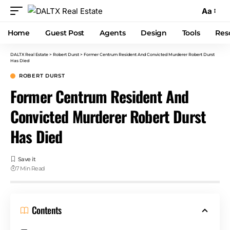
Aa
Home
Guest Post
Agents
Design
Tools
Res
DALTX Real Estate
>
Robert Durst
>
Former Centrum Resident And Convicted Murderer Robert Durst
Has Died
ROBERT DURST
Former Centrum Resident And
Convicted Murderer Robert Durst
Has Died
7 Min Read
Contents