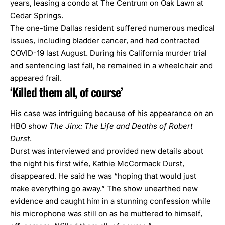
years,
leasing a condo at The Centrum on Oak Lawn at
Cedar Springs.
The one-time Dallas resident suffered numerous medical
issues, including bladder cancer, and had contracted
COVID-19 last August. During his California murder trial
and sentencing last fall, he remained in a wheelchair and
appeared frail.
‘Killed them all, of course’
His case was intriguing because of his appearance on an
HBO show
The Jinx: The Life and Deaths of Robert
Durst
.
Durst was interviewed and provided new details about
the night his first wife, Kathie McCormack Durst,
disappeared. He said he was “hoping that would just
make everything go away.” The show unearthed new
evidence and caught him in a stunning confession while
his microphone was still on as he muttered to himself,