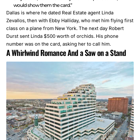
would show them the card.”
Dallas is where h
e dated Real Estate agent Linda
Zevallos
, then with Ebby Halliday,
who met him flying first
class on a plane from New York. The next day Robert
Durst sent Linda $500 worth of orchids. His phone
number was on the card, asking her to call him.
A Whirlwind Romance And a Saw on a Stand