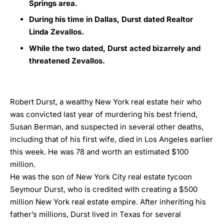
Springs area.
During his time in Dallas, Durst dated Realtor
Linda Zevallos.
While the two dated, Durst acted bizarrely and
threatened Zevallos.
Robert Durst, a wealthy New York real estate heir who
was convicted last year of murdering his best friend,
Susan Berman, and suspected in several other deaths,
including that of his first wife, died in Los Angeles earlier
this week. He was 78 and worth an estimated $100
million.
He was the son of New York City real estate tycoon
Seymour Durst, who is credited with creating a $500
million New York real estate empire. After inheriting his
father’s millions, Durst lived in Texas for several