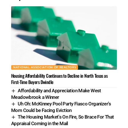
NATIONAL ASSOCIATION OF REALTORS
Housing Affordability Continues to Decline in North Texas as
First-Time Buyers Dwindle
Affordability and Appreciation Make West
Meadowbrook a Winner
Uh Oh: McKinney Pool Party Fiasco Organizer’s
Mom Could be Facing Eviction
The Housing Market’s On Fire, So Brace For That
Appraisal Coming in the Mail