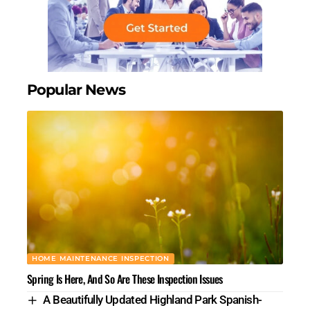
Popular News
HOME MAINTENANCE INSPECTION
Spring Is Here, And So Are These Inspection Issues
A Beautifully Updated Highland Park Spanish-