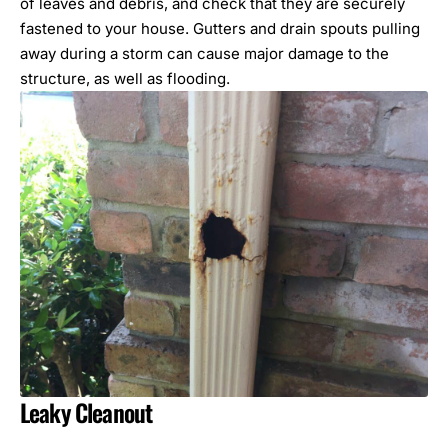
of leaves and debris, and check that they are securely
fastened to your house. Gutters and drain spouts pulling
away during a storm can cause major damage to the
structure, as well as flooding.
Leaky Cleanout