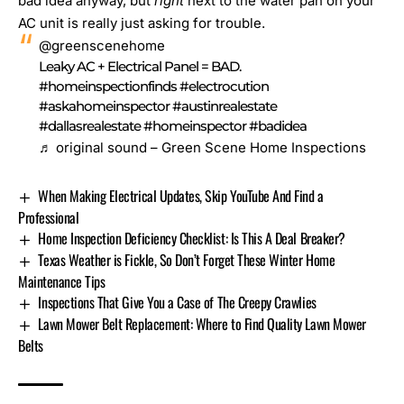
bad idea anyway, but
right
next to the water pan on your
AC unit is really just asking for trouble.
@greenscenehome
Leaky AC + Electrical Panel = BAD.
#homeinspectionfinds
#electrocution
#askahomeinspector
#austinrealestate
#dallasrealestate
#homeinspector
#badidea
♬ original sound – Green Scene Home Inspections
When Making Electrical Updates, Skip YouTube And Find a
Professional
Home Inspection Deficiency Checklist: Is This A Deal Breaker?
Texas Weather is Fickle, So Don’t Forget These Winter Home
Maintenance Tips
Inspections That Give You a Case of The Creepy Crawlies
Lawn Mower Belt Replacement: Where to Find Quality Lawn Mower
Belts