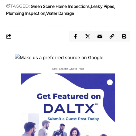
TAGGED:
Green Scene Home Inspections
Leaky Pipes
Plumbing Inspection
Water Damage
Real Estate Guest Post