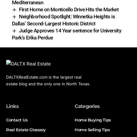
Mediterranean
First Home on Monticello Drive Hits the Market
Neighborhood Spotlight: Winnetka Heights is
Dallas’ Second-Largest Historic District
Judge Approves 14 Year sentence for University
Park's Erika Perdue
DALTXRealEstate.com is the largest real
estate blog and the only one in North Texas.
Links
Categories
Contact Us
Home Buying Tips
Real Estate Glossary
Home Selling Tips