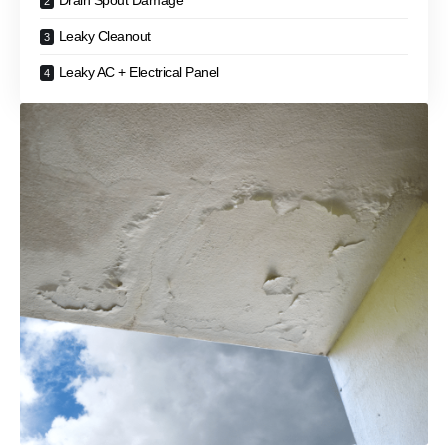
Drain Spout Damage
Leaky Cleanout
Leaky AC + Electrical Panel