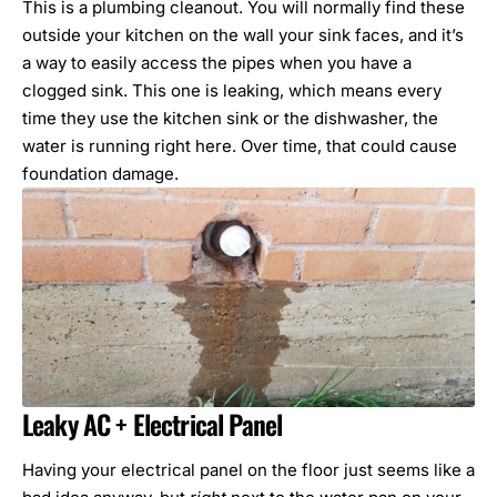
This is a plumbing cleanout. You will normally find these
outside your kitchen on the wall your sink faces, and it’s
a way to easily access the pipes when you have a
clogged sink. This one is leaking, which means every
time they use the kitchen sink or the dishwasher, the
water is running right here. Over time, that could cause
foundation damage.
Leaky AC + Electrical Panel
Having your electrical panel on the floor just seems like a