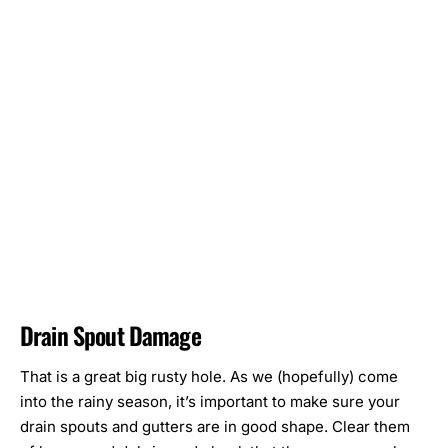
Drain Spout Damage
That is a great big rusty hole. As we (hopefully) come
into the rainy season, it’s important to make sure your
drain spouts and gutters are in good shape. Clear them