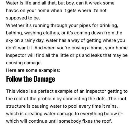
Water is life and all that, but boy, can it wreak some
havoc on your home when it gets where it’s not
supposed to be.
Whether it’s running through your pipes for drinking,
bathing, washing clothes, or it’s coming down from the
sky on a rainy day, water has a way of getting where you
don’t want it. And when you’re buying a home, your
home
inspector
will find all the little drips and leaks that may be
causing damage.
Here are some examples:
Follow the Damage
This video is a perfect example of an inspector getting to
the root of the problem by connecting the dots. The roof
structure is causing water to pool every time it rains,
which is creating water damage to everything below it-
which will continue until somebody fixes the roof.