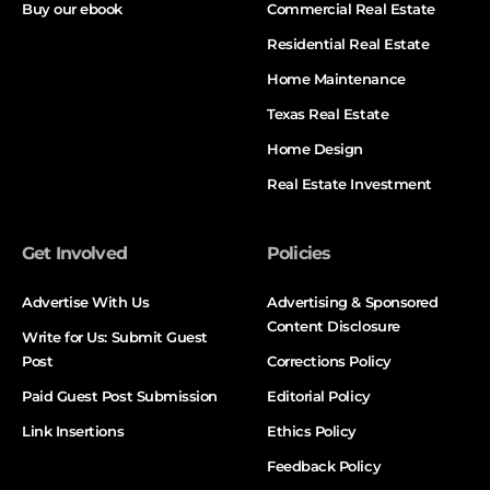
Buy our ebook
Commercial Real Estate
Residential Real Estate
Home Maintenance
Texas Real Estate
Home Design
Real Estate Investment
Get Involved
Policies
Advertise With Us
Advertising & Sponsored
Content Disclosure
Write for Us: Submit Guest
Post
Corrections Policy
Paid Guest Post Submission
Editorial Policy
Link Insertions
Ethics Policy
Feedback Policy