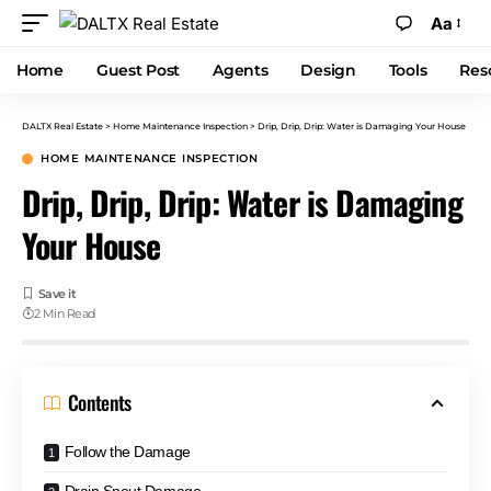
Aa
Home
Guest Post
Agents
Design
Tools
Res
DALTX Real Estate
>
Home Maintenance Inspection
>
Drip, Drip, Drip: Water is Damaging Your House
HOME MAINTENANCE INSPECTION
Drip, Drip, Drip: Water is Damaging
Your House
2 Min Read
Contents
Follow the Damage