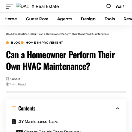
Aa
Home
Guest Post
Agents
Design
Tools
Res
DALTX Real Estate
>
Blog
>
Can a Homeowner Perform Their Own HVAC Maintenance?
BLOG
HOME IMPROVEMENT
Can a Homeowner Perform Their
Own HVAC Maintenance?
7 Min Read
Contents
DIY Maintenance Tasks