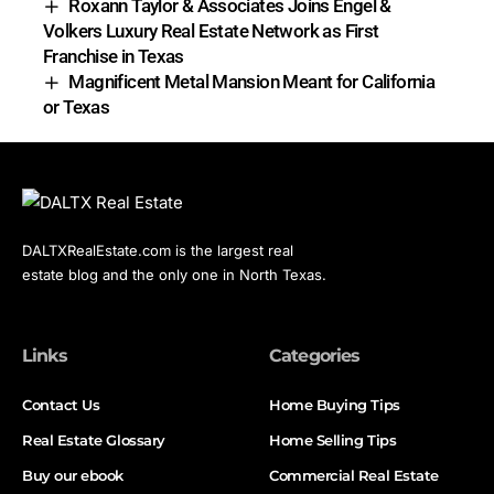
Roxann Taylor & Associates Joins Engel &
Volkers Luxury Real Estate Network as First
Franchise in Texas
Magnificent Metal Mansion Meant for California
or Texas
DALTXRealEstate.com is the largest real
estate blog and the only one in North Texas.
Links
Categories
Contact Us
Home Buying Tips
Real Estate Glossary
Home Selling Tips
Buy our ebook
Commercial Real Estate