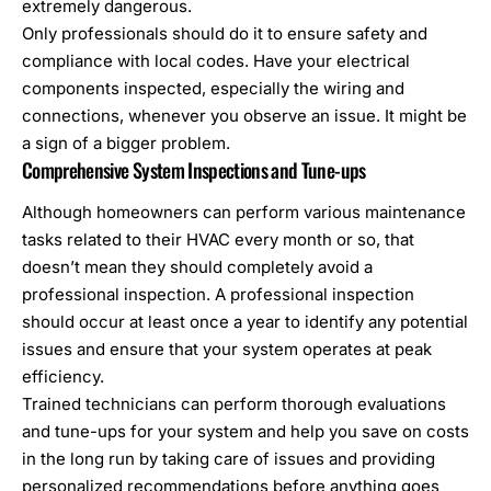
extremely dangerous.
Only professionals should do it to ensure safety and
compliance with local codes. Have your electrical
components inspected, especially the wiring and
connections, whenever you observe an issue. It might be
a sign of a bigger problem.
Comprehensive System Inspections and Tune-ups
Although homeowners can perform various maintenance
tasks related to their HVAC every month or so, that
doesn’t mean they should completely avoid a
professional inspection. A professional inspection
should occur at least once a year to identify any potential
issues and ensure that your system operates at peak
efficiency.
Trained technicians can perform thorough evaluations
and tune-ups for your system and help you save on costs
in the long run by taking care of issues and providing
personalized recommendations before anything goes