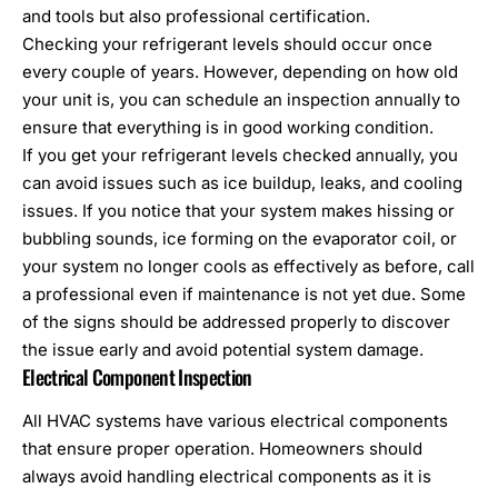
and tools but also professional certification.
Checking your refrigerant levels should occur once
every couple of years. However, depending on how old
your unit is, you can schedule an inspection annually to
ensure that everything is in good working condition.
If you get your refrigerant levels checked annually, you
can avoid issues such as ice buildup, leaks, and cooling
issues. If you notice that your system makes hissing or
bubbling sounds, ice forming on the evaporator coil, or
your system no longer cools as effectively as before, call
a professional even if maintenance is not yet due. Some
of the signs should be addressed properly to discover
the issue early and avoid potential system damage.
Electrical Component Inspection
All HVAC systems have various electrical components
that ensure proper operation. Homeowners should
always avoid handling electrical components as it is