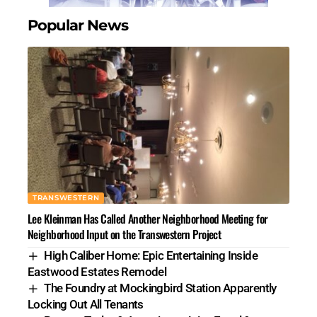
Popular News
TRANSWESTERN
Lee Kleinman Has Called Another Neighborhood Meeting for
Neighborhood Input on the Transwestern Project
High Caliber Home: Epic Entertaining Inside
Eastwood Estates Remodel
The Foundry at Mockingbird Station Apparently
Locking Out All Tenants