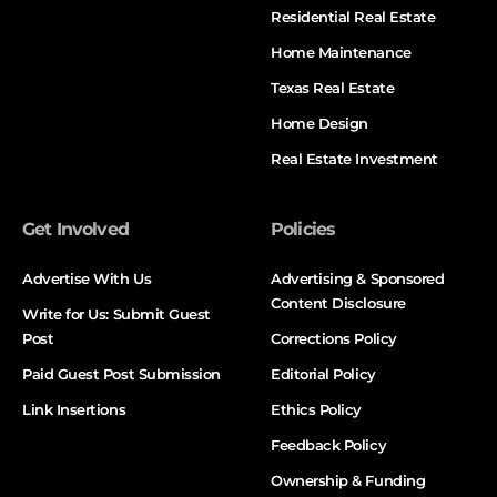
Residential Real Estate
Home Maintenance
Texas Real Estate
Home Design
Real Estate Investment
Get Involved
Policies
Advertise With Us
Advertising & Sponsored
Content Disclosure
Write for Us: Submit Guest
Post
Corrections Policy
Paid Guest Post Submission
Editorial Policy
Link Insertions
Ethics Policy
Feedback Policy
Ownership & Funding