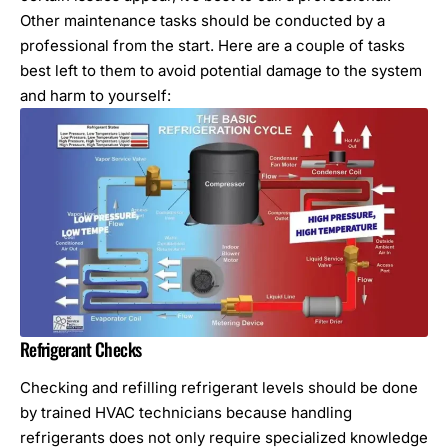
Other maintenance tasks should be conducted by a
professional from the start. Here are a couple of tasks
best left to them to avoid potential damage to the system
and harm to yourself:
Refrigerant Checks
Checking and refilling refrigerant levels should be done
by trained HVAC technicians because handling
refrigerants does not only require specialized knowledge