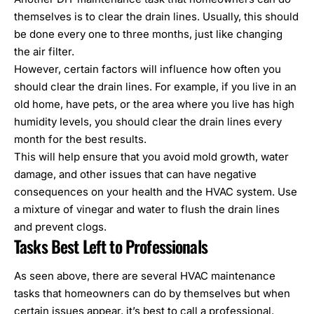
themselves is to clear the drain lines. Usually, this should
be done every one to three months, just like changing
the air filter.
However, certain factors will influence how often you
should clear the drain lines. For example, if you live in an
old home, have pets, or the area where you live has high
humidity levels, you should clear the drain lines every
month for the best results.
This will help ensure that you avoid mold growth, water
damage, and other issues that can have negative
consequences on
your health and the HVAC system
. Use
a mixture of vinegar and water to flush the drain lines
and prevent clogs.
Tasks Best Left to Professionals
As seen above, there are several HVAC maintenance
tasks that homeowners can do by themselves but when
certain issues appear, it’s best to call a professional.