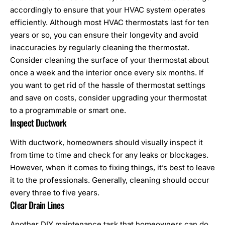
accordingly to ensure that your HVAC system operates
efficiently. Although most HVAC thermostats last for ten
years or so, you can ensure their longevity and avoid
inaccuracies by regularly cleaning the thermostat.
Consider cleaning the surface of your thermostat about
once a week and the interior once every six months. If
you want to get rid of the hassle of thermostat settings
and save on costs, consider upgrading your thermostat
to a programmable or smart one.
Inspect Ductwork
With ductwork, homeowners should visually inspect it
from time to time and check for any leaks or blockages.
However, when it comes to fixing things, it’s best to leave
it to the professionals. Generally, cleaning should occur
every three to five years.
Clear Drain Lines
Another DIY maintenance task that homeowners can do