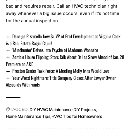
bad and requires repair. Call an HVAC technician right
away whenever a big issue occurs, even if it’s not time
for the annual inspection.
Denaige Pizzutello New Sr. VP of Prof Development at Virginia Cook…
is a Real Estate Ragin’ Cajun!
‘Mindhunter’ Delves Into Psyche of Madonna Wannabe
Zombie House Flipping: Stars Talk About Dallas Show Ahead of Jan. 28
Premiere on A&E
Preston Center Task Force: A Meeting Molly Ivins Would Love
Your Worst Nightmare: Title Company Closes After Lawyer Owner
Absconds With Funds
TAGGED:
DIY HVAC Maintenance
DIY Projects
Home Maintenance Tips
HVAC Tips for Homeowners