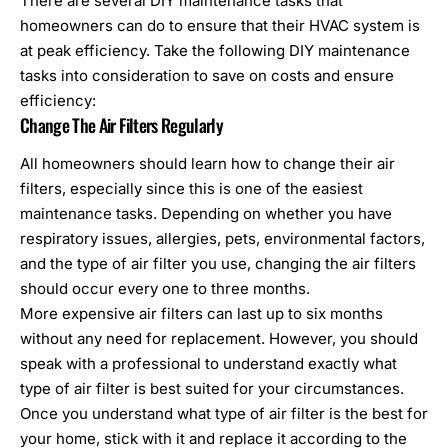
There are several DIY maintenance tasks that
homeowners can do to ensure that their HVAC system is
at peak efficiency. Take the following DIY maintenance
tasks into consideration to save on costs and ensure
efficiency:
Change The Air Filters Regularly
All homeowners should learn how to change their air
filters, especially since this is one of the easiest
maintenance tasks. Depending on whether you have
respiratory issues, allergies, pets, environmental factors,
and the type of air filter you use, changing the air filters
should occur every one to three months.
More expensive air filters can last up to six months
without any need for replacement. However, you should
speak with a professional to understand exactly what
type of air filter is best suited for your circumstances.
Once you understand what type of air filter is the best for
your home, stick with it and replace it according to the