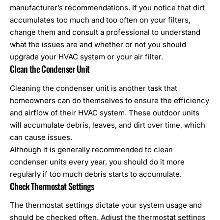
manufacturer’s recommendations. If you notice that dirt
accumulates too much and too often on your filters,
change them and consult a professional to understand
what the issues are and whether or not you should
upgrade your HVAC system or your air filter.
Clean the Condenser Unit
Cleaning the condenser unit is another task that
homeowners can do themselves to ensure the efficiency
and airflow of their HVAC system. These outdoor units
will accumulate debris, leaves, and dirt over time, which
can cause issues.
Although it is generally recommended to clean
condenser units every year, you should do it more
regularly if too much debris starts to accumulate.
Check Thermostat Settings
The thermostat settings dictate your system usage and
should be checked often. Adjust the thermostat settings