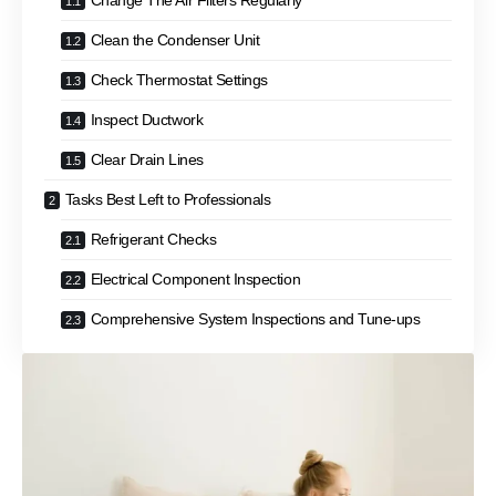
Change The Air Filters Regularly
Clean the Condenser Unit
Check Thermostat Settings
Inspect Ductwork
Clear Drain Lines
Tasks Best Left to Professionals
Refrigerant Checks
Electrical Component Inspection
Comprehensive System Inspections and Tune-ups