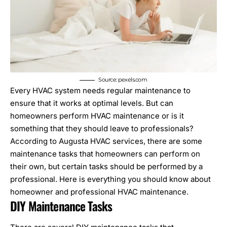
Source: pexels.com
Every HVAC system needs regular maintenance to
ensure that it works at optimal levels. But can
homeowners perform
HVAC maintenance
or is it
something that they should leave to professionals?
According to
Augusta HVAC services
, there are some
maintenance tasks that homeowners can perform on
their own, but certain tasks should be performed by a
professional. Here is everything you should know about
homeowner and professional HVAC maintenance.
DIY Maintenance Tasks