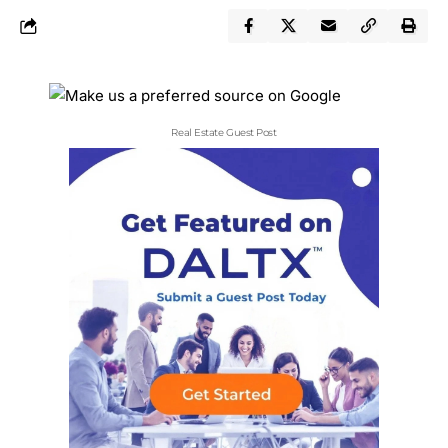
Real Estate Guest Post