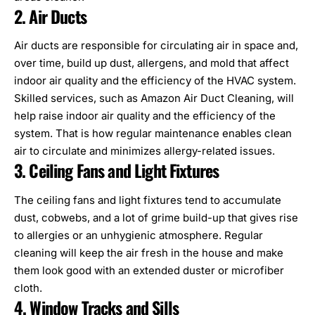
2. Air Ducts
Air ducts are responsible for circulating air in space and,
over time, build up dust, allergens, and mold that affect
indoor air quality and the efficiency of the
HVAC system
.
Skilled services, such as
Amazon Air Duct Cleaning
, will
help raise indoor air quality and the efficiency of the
system. That is how regular maintenance enables clean
air to circulate and minimizes allergy-related issues.
3. Ceiling Fans and Light Fixtures
The
ceiling fans
and light fixtures tend to accumulate
dust, cobwebs, and a lot of grime build-up that gives rise
to allergies or an unhygienic atmosphere. Regular
cleaning will keep the air fresh in the house and make
them look good with an extended duster or microfiber
cloth.
4. Window Tracks and Sills