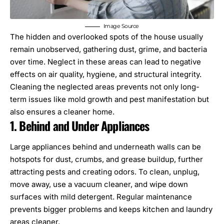
Image Source
The hidden and overlooked spots of the house usually
remain unobserved, gathering dust, grime, and bacteria
over time. Neglect in these areas can lead to negative
effects on air quality, hygiene, and structural integrity.
Cleaning the neglected areas prevents not only long-
term issues like mold growth and pest manifestation but
also ensures a cleaner home.
1. Behind and Under Appliances
Large appliances behind and underneath walls can be
hotspots for dust, crumbs, and grease buildup, further
attracting pests and creating odors. To clean, unplug,
move away, use a vacuum cleaner, and wipe down
surfaces with mild detergent. Regular
maintenance
prevents bigger problems and keeps kitchen and laundry
areas cleaner.