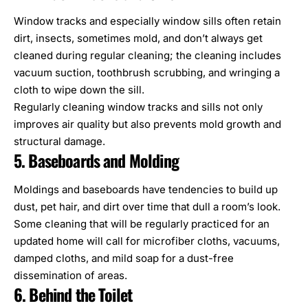
Window tracks and especially window sills often retain
dirt, insects, sometimes mold, and don’t always get
cleaned during regular cleaning; the cleaning includes
vacuum suction, toothbrush scrubbing, and wringing a
cloth to wipe down the sill.
Regularly cleaning window tracks and sills not only
improves air quality but also prevents
mold growth and
structural damage
.
5. Baseboards and Molding
Moldings and baseboards have tendencies to build up
dust, pet hair, and dirt over time that dull a room’s look.
Some cleaning that will be regularly practiced for an
updated home will call for microfiber cloths, vacuums,
damped cloths, and mild soap for a dust-free
dissemination of areas.
6. Behind the Toilet