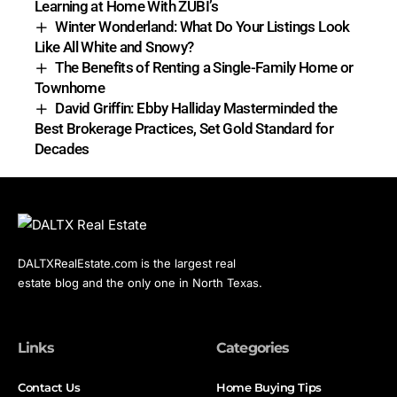
Learning at Home With ZUBI’s
Winter Wonderland: What Do Your Listings Look
Like All White and Snowy?
The Benefits of Renting a Single-Family Home or
Townhome
David Griffin: Ebby Halliday Masterminded the
Best Brokerage Practices, Set Gold Standard for
Decades
DALTXRealEstate.com is the largest real
estate blog and the only one in North Texas.
Links
Categories
Contact Us
Home Buying Tips