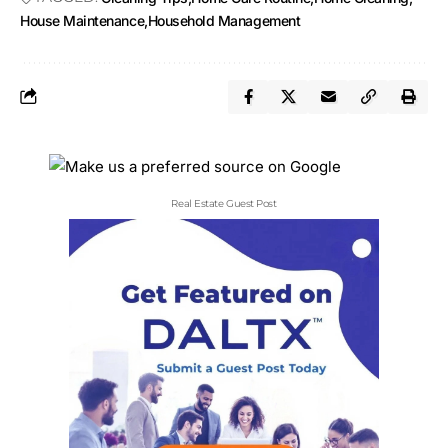
House Maintenance
Household Management
Real Estate Guest Post