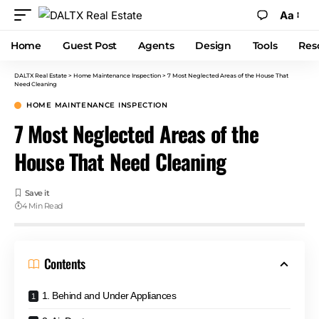
Aa
Home
Guest Post
Agents
Design
Tools
Res
DALTX Real Estate
>
Home Maintenance Inspection
>
7 Most Neglected Areas of the House That
Need Cleaning
HOME MAINTENANCE INSPECTION
7 Most Neglected Areas of the
House That Need Cleaning
4 Min Read
Contents
1. Behind and Under Appliances