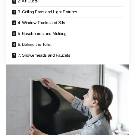
2. Air Ducts
3. Ceiling Fans and Light Fixtures
4. Window Tracks and Sills
5. Baseboards and Molding
6. Behind the Toilet
7. Showerheads and Faucets