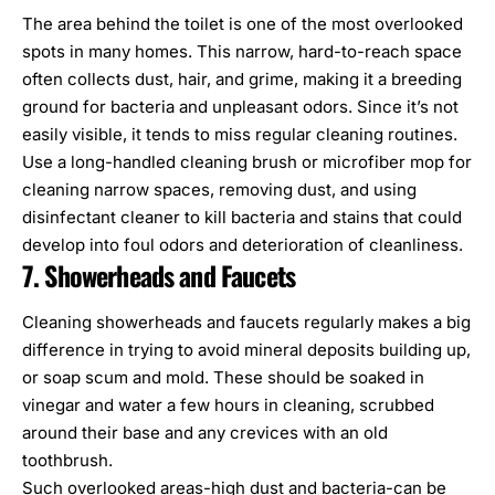
The area behind the toilet is one of the most overlooked
spots in many homes. This narrow, hard-to-reach space
often collects dust, hair, and grime, making it
a breeding
ground for bacteria
and unpleasant odors. Since it’s not
easily visible, it tends to miss regular cleaning routines.
Use a long-handled cleaning brush or microfiber mop for
cleaning narrow spaces, removing dust, and using
disinfectant cleaner to kill bacteria and stains that could
develop into foul odors and deterioration of cleanliness.
7. Showerheads and Faucets
Cleaning showerheads and faucets regularly makes a big
difference in trying to avoid mineral deposits building up,
or soap scum and mold. These should be soaked in
vinegar and water a few hours in cleaning, scrubbed
around their base and any crevices with an old
toothbrush.
Such overlooked areas-high dust and bacteria-can be