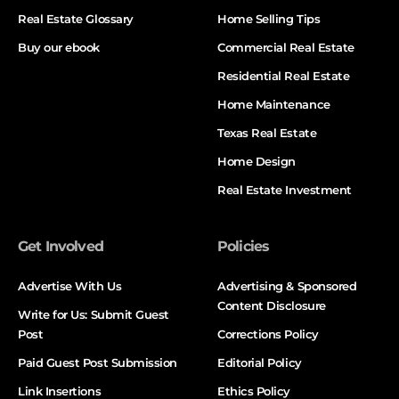
Real Estate Glossary
Home Selling Tips
Buy our ebook
Commercial Real Estate
Residential Real Estate
Home Maintenance
Texas Real Estate
Home Design
Real Estate Investment
Get Involved
Policies
Advertise With Us
Advertising & Sponsored
Content Disclosure
Write for Us: Submit Guest
Post
Corrections Policy
Paid Guest Post Submission
Editorial Policy
Link Insertions
Ethics Policy