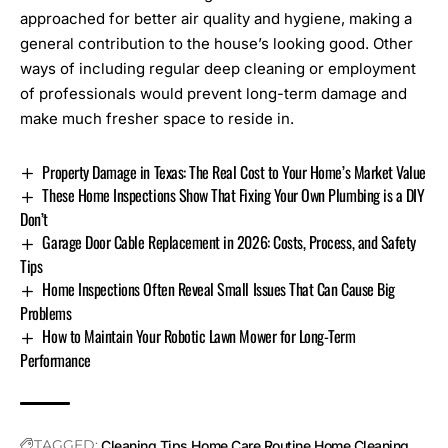
approached for better air quality and hygiene, making a
general contribution to the house’s looking good. Other
ways of including regular deep cleaning or employment
of professionals would prevent long-term damage and
make much fresher space to reside in.
Property Damage in Texas: The Real Cost to Your Home’s Market Value
These Home Inspections Show That Fixing Your Own Plumbing is a DIY
Don’t
Garage Door Cable Replacement in 2026: Costs, Process, and Safety
Tips
Home Inspections Often Reveal Small Issues That Can Cause Big
Problems
How to Maintain Your Robotic Lawn Mower for Long-Term
Performance
TAGGED:
Cleaning Tips
Home Care Routine
Home Cleaning