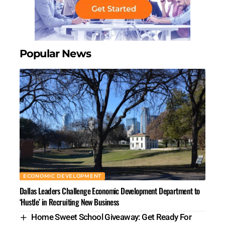
Popular News
ECONOMIC DEVELOPMENT
Dallas Leaders Challenge Economic Development Department to
‘Hustle’ in Recruiting New Business
Home Sweet School Giveaway: Get Ready For